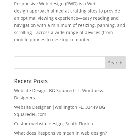
Responsive Web design (RWD) is a Web
design approach aimed at crafting sites to provide
an optimal viewing experience—easy reading and
navigation with a minimum of resizing, panning, and
scrolling—across a wide range of devices (from
mobile phones to desktop computer...
Recent Posts
Website Design, BG Squared FL, Wordpess
Designers.
Website Designer |Wellington FL, 33449 BG
SquaredFL.com
Custom website design, South Florida.
What does Responsive mean in web design?