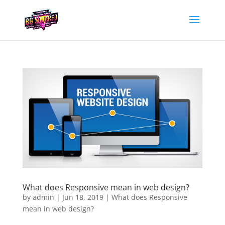
What does Responsive mean in web design?
by
admin
|
Jun 18, 2019
|
What does Responsive
mean in web design?