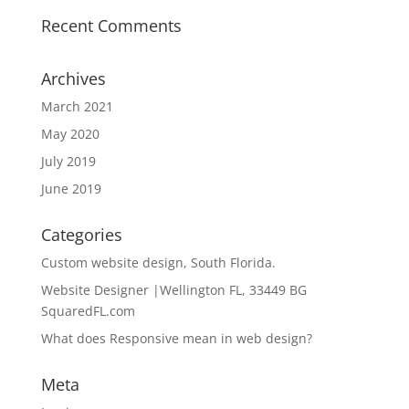
Recent Comments
Archives
March 2021
May 2020
July 2019
June 2019
Categories
Custom website design, South Florida.
Website Designer |Wellington FL, 33449 BG
SquaredFL.com
What does Responsive mean in web design?
Meta